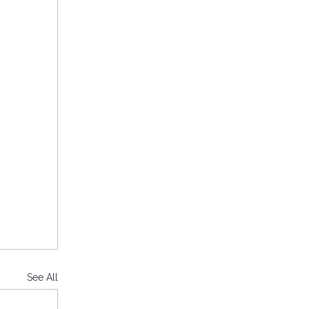
See All