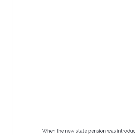
When the new state pension was introduce