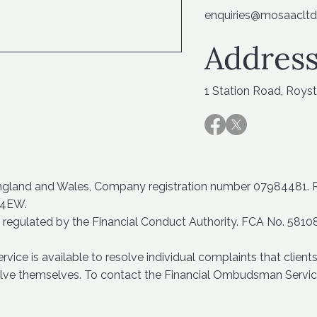
enquiries@mosaacltd
Address
1 Station Road, Roys
England and Wales, Company registration number 07984481. Reg
 4EW.
 regulated by the Financial Conduct Authority. FCA No. 5810
ce is available to resolve individual complaints that clients 
solve themselves. To contact the Financial Ombudsman Servic