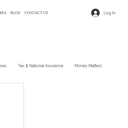
REA
BLOG
CONTACT US
Log In
ews
Tax & National Insurance
Money Matters