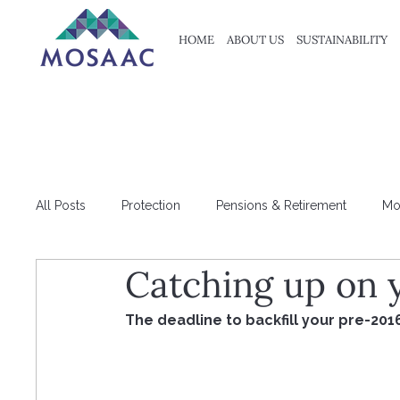
HOME
ABOUT US
SUSTAINABILITY
All Posts
Protection
Pensions & Retirement
Mo
Catching up on 
HMRC
Tax
The deadline to backfill your pre-201