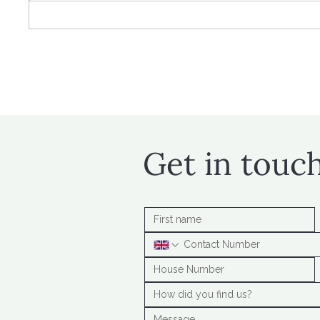
Time for tax year-end
Higher
planning
contri
Get in touc