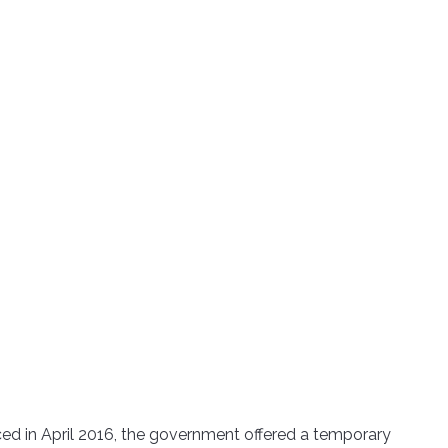
d in April 2016, the government offered a temporary 