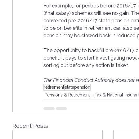
For example, for periods before 2016/17, i
(final salary) schemes will see no gain. The
converted pre-2016/17 state pension entit
to be on benefits in retirement can also se
pension may be clawed back in reduced pe
The opportunity to backfill pre-2016/17 co
benefit, it pays to start investigating now
sorting out before any action is taken. 
The Financial Conduct Authority does not re
retirement
statepension
Pensions & Retirement
Tax & National Insura
Recent Posts