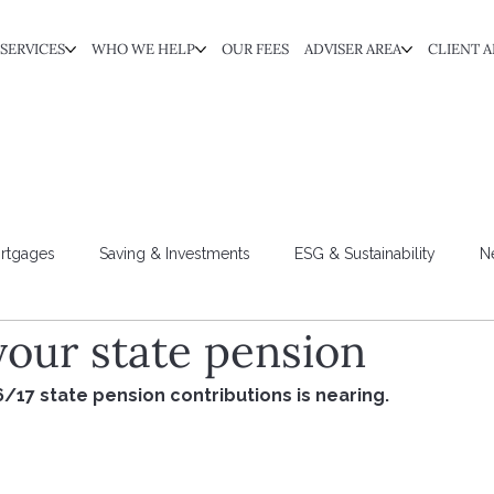
SERVICES
WHO WE HELP
OUR FEES
ADVISER AREA
CLIENT A
rtgages
Saving & Investments
ESG & Sustainability
N
your state pension
6/17 state pension contributions is nearing. 