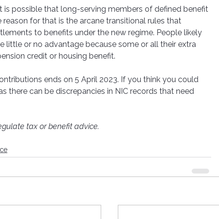
t is possible that long-serving members of defined benefit 
 reason for that is the arcane transitional rules that 
lements to benefits under the new regime. People likely 
e little or no advantage because some or all their extra 
nsion credit or housing benefit.
ntributions ends on 5 April 2023. If you think you could 
, as there can be discrepancies in NIC records that need 
gulate tax or benefit advice.
nce