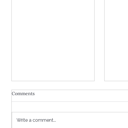
Comments
Write a comment...