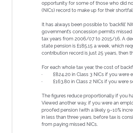
opportunity for some of those who did not 
(NICs) record to make up for their shortfa
It has always been possible to ‘backfill’ N
government’s concession permits missed con
tax years from 2006/07 to 2015/16. A dec
state pension is £185.15 a week, which requ
contribution record is just 25 years, then 
For each whole tax year, the cost of backfil
·         £824.20 in Class 3 NICs if you wer
·         £163.80 in Class 2 NICs if you were
The figures reduce proportionally if you ha
Viewed another way, if you were an empl
proofed pension (with a likely 9–10% incr
in less than three years, before tax is co
from paying missed NICs. 