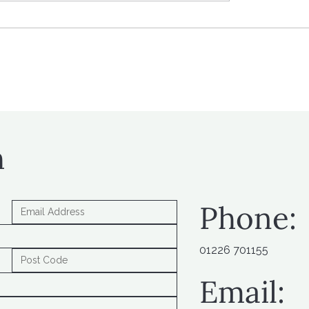
 workplace pension
What’s next? Looking
butions on the way
to new tax policy
h
Phone:
01226 701155
Email: