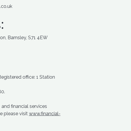
.co.uk
:
ton, Barnsley, S71 4EW
istered office: 1 Station
80.
and financial services
e please visit
www.financial-