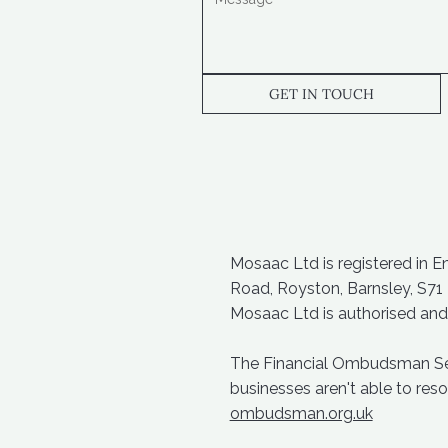
GET IN TOUCH
Mosaac Ltd is registered in 
Road, Royston, Barnsley, S71
Mosaac Ltd is authorised and
The Financial Ombudsman Servi
businesses aren't able to re
ombudsman.org.uk