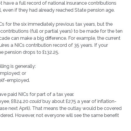
have a full record of national insurance contributions 
ll, even if they had already reached State pension age. 
ICs for the six immediately previous tax years, but the 
tributions (full or partial years) to be made for the ten 
ade can make a big difference. For example, the current 
ires a NICs contribution record of 35 years. If your 
the pension drops to £132.25. 
ling is generally:
e employed; or
 self-employed.
ve paid NICs for part of a tax year. 
oyee, £824.20 
could
 buy about £275 a year of inflation-
ease next April). That means the outlay would be covered 
nsidered. However, not everyone will see the same benefit 