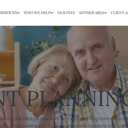
SERVICES
WHO WE HELP
OUR FEES
ADVISER AREA
CLIENT A
NT PLANNIN
hieving the lifestyle you want and enjoying long-term financia
early, empowering you to make informed decisions with confi