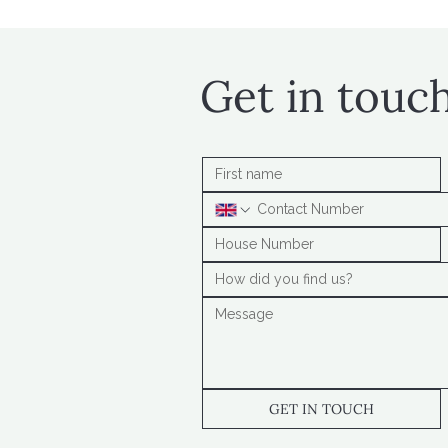
Get in touc
GET IN TOUCH