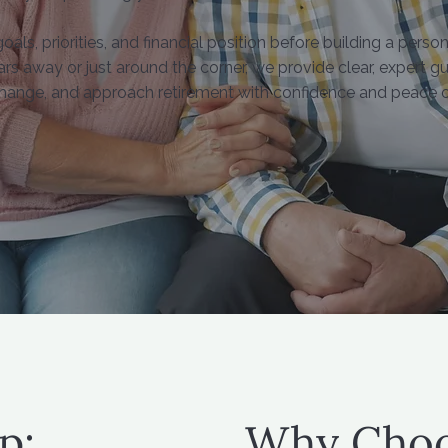
ls, priorities, and financial position before building a person
rs away or just around the corner, we provide clear, expert 
hange, and approach retirement with confidence and peace o
p:
Why Choo