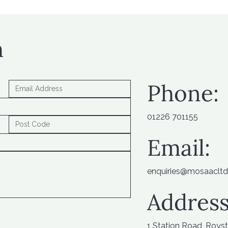
h
Phone:
01226 701155
Email:
enquiries@mosaacltd
Address
1 Station Road, Roys