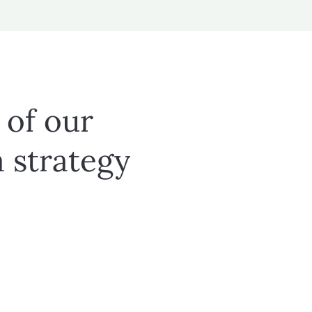
 of our
a strategy