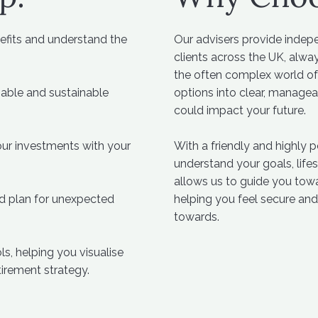
fits and understand the
Our advisers provide indep
clients across the UK, alway
the often complex world of
iable and sustainable
options into clear, manage
could impact your future.
ur investments with your
With a friendly and highly 
understand your goals, lifes
allows us to guide you tow
d plan for unexpected
helping you feel secure and
towards.
s, helping you visualise
tirement strategy.