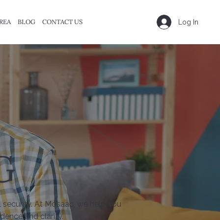
REA
BLOG
CONTACT US
Log In
G
l security. At Mosaac, we help you
dence and clarity.