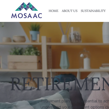
HOME
ABOUT US
SUSTAINABILITY
RETIREME
Retirement planning is essential to ac
understand your retirement options cl