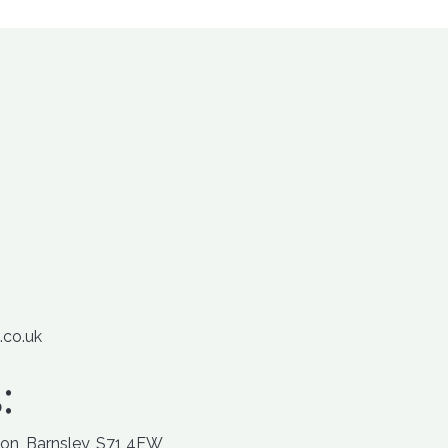
.co.uk
:
ton, Barnsley, S71 4EW