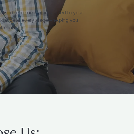
alised retirement plan tailored to your
guidance at every stage—helping you
f mind.
se Us: