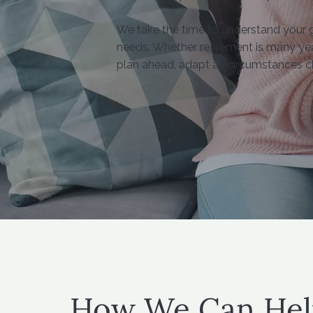
We take the time to understand your goa
needs. Whether retirement is many yea
plan ahead, adapt as circumstances c
How We Can Hel