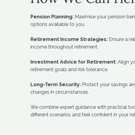
Pension Planning:
Maximise your pension bene
options available to you.
Retirement Income Strategies:
Ensure a rel
income throughout retirement.
Investment Advice for Retirement:
Align yo
retirement goals and risk tolerance.
Long-Term Security:
Protect your savings an
changes in circumstances.
We combine expert guidance with practical tool
different scenarios and feel confident in your re