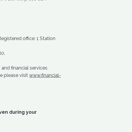
istered office: 1 Station
80.
and financial services
e please visit
www.financial-
iven during your