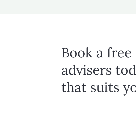
Book a free
advisers tod
that suits y