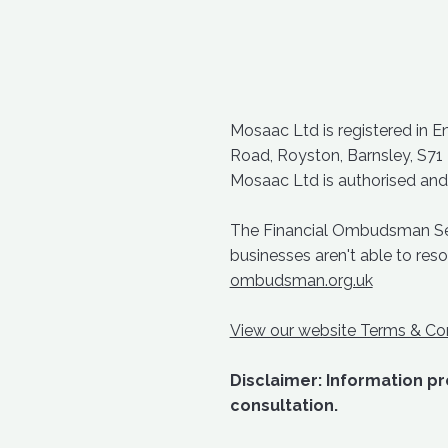
Mosaac Ltd is registered in 
Road, Royston, Barnsley, S71
Mosaac Ltd is authorised and
The Financial Ombudsman Servi
businesses aren't able to re
ombudsman.org.uk
View our website Terms & Con
Disclaimer: Information pro
consultation.