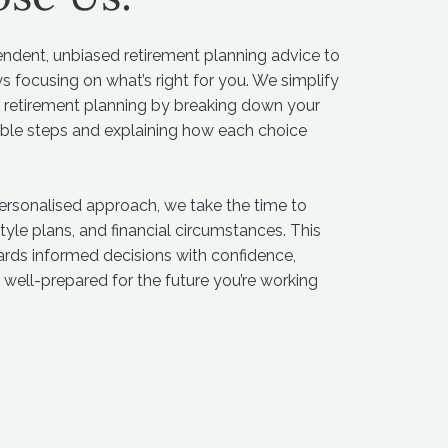
endent, unbiased retirement planning advice to
s focusing on what’s right for you. We simplify
 retirement planning by breaking down your
able steps and explaining how each choice
personalised approach, we take the time to
tyle plans, and financial circumstances. This
ards informed decisions with confidence,
 well-prepared for the future you’re working