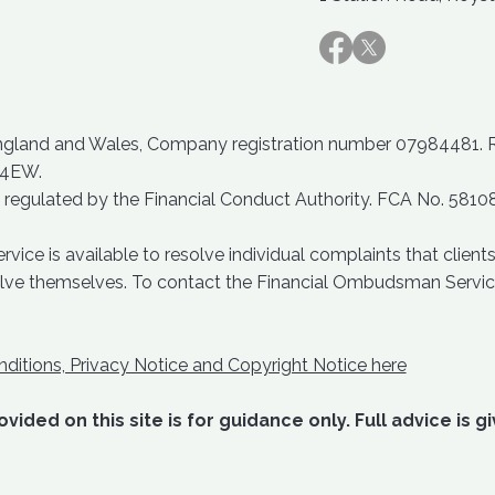
England and Wales, Company registration number 07984481. Reg
 4EW.
 regulated by the Financial Conduct Authority. FCA No. 5810
ce is available to resolve individual complaints that clients 
solve themselves. To contact the Financial Ombudsman Servic
ditions, Privacy Notice and Copyright Notice here
vided on this site is for guidance only. Full advice is g