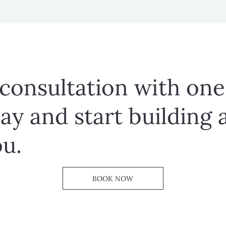
 consultation with one
ay and start building 
ou.
BOOK NOW