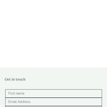
Get in touch