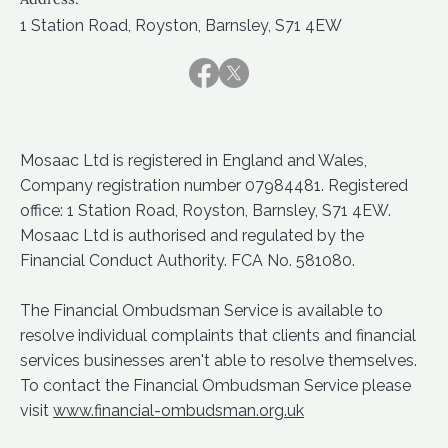
1 Station Road, Royston, Barnsley, S71 4EW
Mosaac Ltd is registered in England and Wales,
Company registration number 07984481. Registered
office: 1 Station Road, Royston, Barnsley, S71 4EW.
Mosaac Ltd is authorised and regulated by the
Financial Conduct Authority. FCA No. 581080.
The Financial Ombudsman Service is available to
resolve individual complaints that clients and financial
services businesses aren't able to resolve themselves.
To contact the Financial Ombudsman Service please
visit
www.financial-ombudsman.org.uk