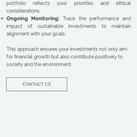
portfolio reflects your priorities and ethical
considerations.
Ongoing Monitoring:
Track the performance and
impact of sustainable investments to maintain
alignment with your goals.
This approach ensures your investments not only aim
for financial growth but also contribute positively to
society and the environment.
CONTACT US