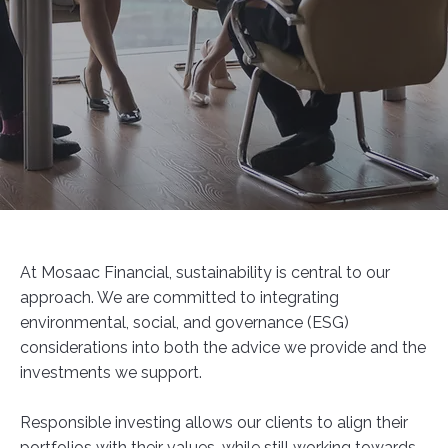
At Mosaac Financial, sustainability is central to our
approach. We are committed to integrating
environmental, social, and governance (ESG)
considerations into both the advice we provide and the
investments we support.
Responsible investing allows our clients to align their
portfolios with their values, while still working towards