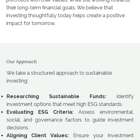
their long-term financial goals. We believe that
investing thoughtfully today helps create a positive
impact for tomorrow.
Our Approach
We take a structured approach to sustainable
investing:
Researching Sustainable Funds:
Identify
investment options that meet high ESG standards.
Evaluating ESG Criteria:
Assess environmental,
social, and governance factors to guide investment
decisions.
Aligning Client Values:
Ensure your investment