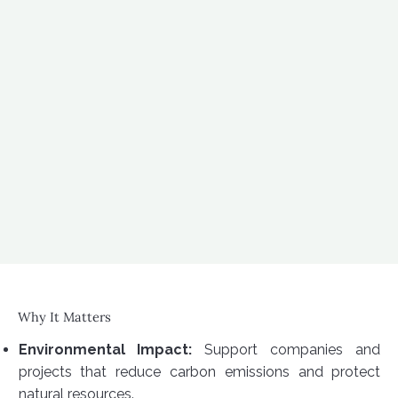
Why It Matters
Environmental Impact:
Support companies and
projects that reduce carbon emissions and protect
natural resources.