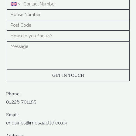
GET IN TOUCH
Phone:
01226 701155
Email:
enquiries@mosaacltd.co.uk
Address: