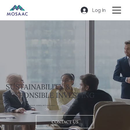
Log In
SUSTAINABILITY &
RESPONSIBLE INVESTING
Our commitment to the environment, society, and your values
CONTACT US