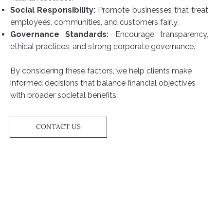
Social Responsibility:
Promote businesses that treat
employees, communities, and customers fairly.
Governance Standards:
Encourage transparency,
ethical practices, and strong corporate governance.
By considering these factors, we help clients make
informed decisions that balance financial objectives
with broader societal benefits.
CONTACT US