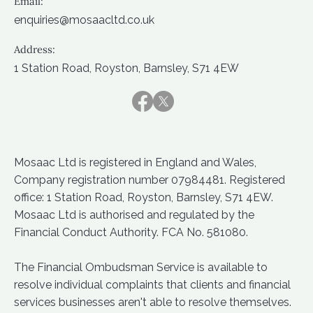
Email:
enquiries@mosaacltd.co.uk
Address:
1 Station Road, Royston, Barnsley, S71 4EW
Mosaac Ltd is registered in England and Wales,
Company registration number 07984481. Registered
office: 1 Station Road, Royston, Barnsley, S71 4EW.
Mosaac Ltd is authorised and regulated by the
Financial Conduct Authority. FCA No. 581080.
The Financial Ombudsman Service is available to
resolve individual complaints that clients and financial
services businesses aren't able to resolve themselves.