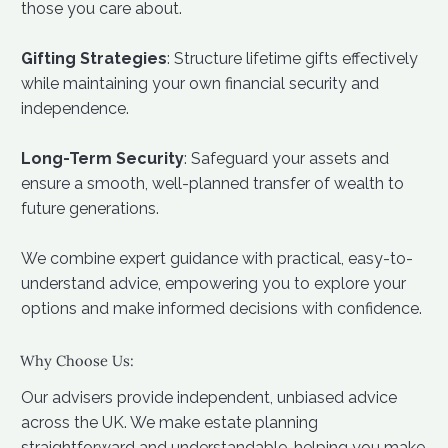
those you care about.
Gifting Strategies
: Structure lifetime gifts effectively
while maintaining your own financial security and
independence.
Long-Term Security
: Safeguard your assets and
ensure a smooth, well-planned transfer of wealth to
future generations.
We combine expert guidance with practical, easy-to-
understand advice, empowering you to explore your
options and make informed decisions with confidence.
Why Choose Us:
Our advisers provide independent, unbiased advice
across the UK. We make estate planning
straightforward and understandable, helping you make