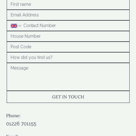
GET IN TOUCH
Phone:
01226 701155