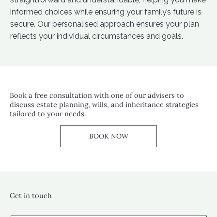
informed choices while ensuring your family’s future is
secure. Our personalised approach ensures your plan
reflects your individual circumstances and goals.
Book a free consultation with one of our advisers to
discuss estate planning, wills, and inheritance strategies
tailored to your needs.
BOOK NOW
Get in touch