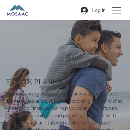
Log In
ESTATE PLANNING
Estate planning ensures that your wealth and assets
are managed and distributed according to your wishes.
At Mosaac Financial, we help you plan for the future,
minimise tax liabilities, and protect your family. With
clear guidance and tailored advice, you can have