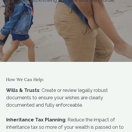
peace of mind knowing that your estate is in order.
How We Can Help:
Wills & Trusts
: Create or review legally robust
documents to ensure your wishes are clearly
documented and fully enforceable.
Inheritance Tax Planning
: Reduce the impact of
inheritance tax so more of your wealth is passed on to