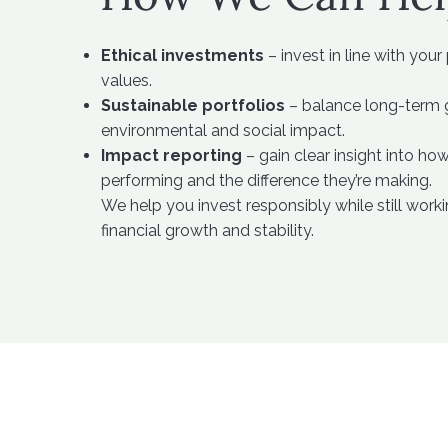
Ethical investments
– invest in line with your
values.
Sustainable portfolios
– balance long-term g
environmental and social impact.
Impact reporting
– gain clear insight into ho
performing and the difference they’re making.
We help you invest responsibly while still wor
financial growth and stability.