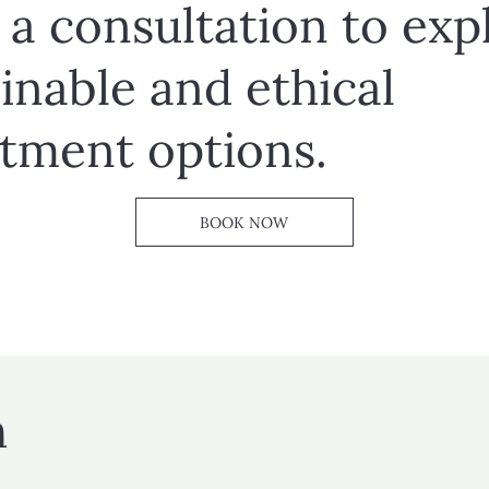
a consultation to exp
inable and ethical
stment options.
BOOK NOW
h