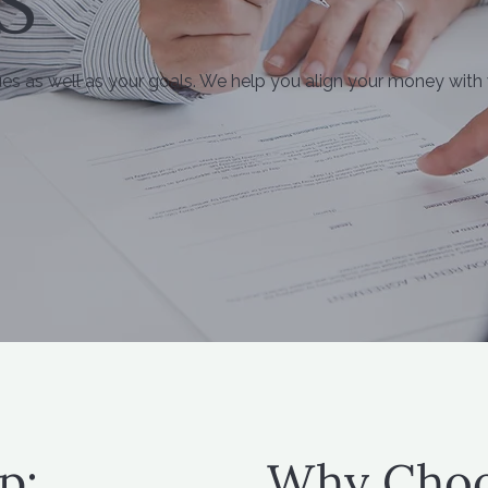
S
ues as well as your goals. We help you align your money with
p:
Why Choo