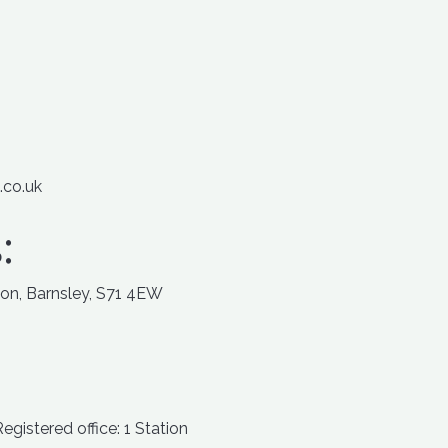
.co.uk
:
ton, Barnsley, S71 4EW
istered office: 1 Station