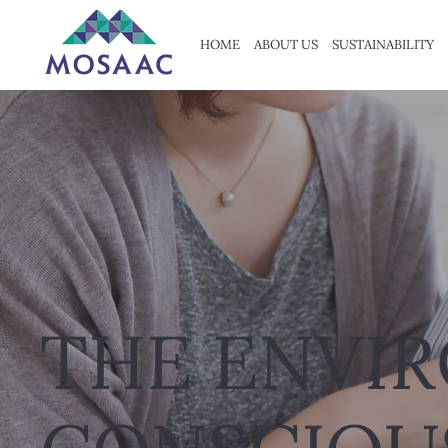
HOME
ABOUT US
SUSTAINABILITY
THE ENVI