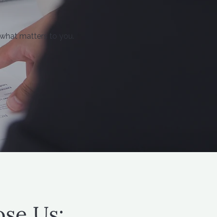
 what matters to you.
se Us: