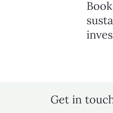
Book 
susta
inve
Get in touc