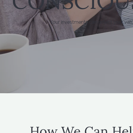
CONSCIOU
Your investments can reflect your val
How We Can Hel