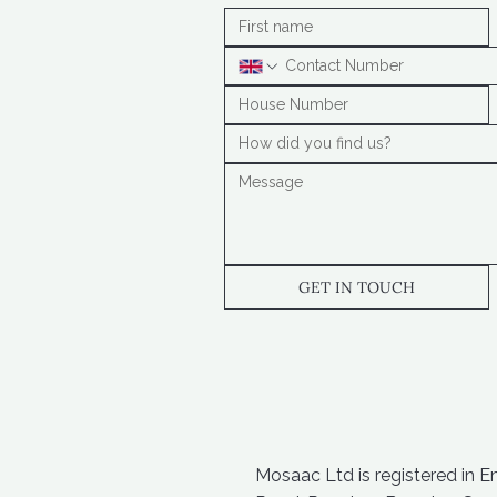
GET IN TOUCH
Mosaac Ltd is registered in 