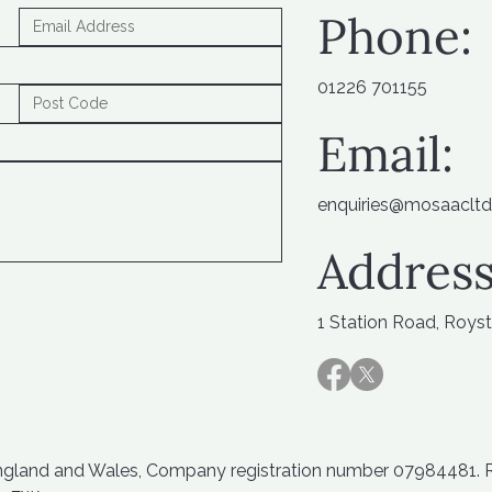
Phone:
01226 701155
Email:
enquiries@mosaacltd
Address
1 Station Road, Roys
England and Wales, Company registration number 07984481. Reg