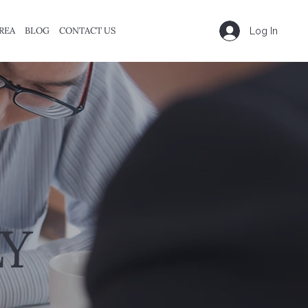
REA
BLOG
CONTACT US
Log In
Y