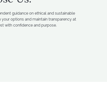
endent guidance on ethical and sustainable
in your options and maintain transparency at
est with confidence and purpose.