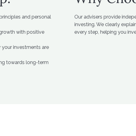
 principles and personal
Our advisers provide indep
investing. We clearly expla
rowth with positive
every step, helping you inv
w your investments are
king towards long-term