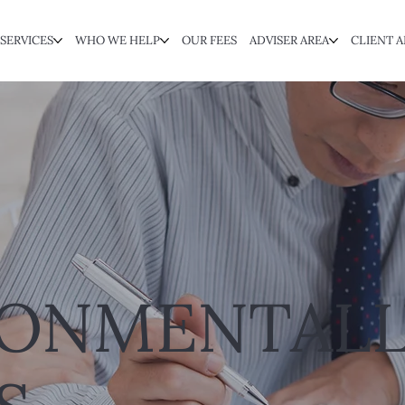
SERVICES
WHO WE HELP
OUR FEES
ADVISER AREA
CLIENT A
RONMENTALL