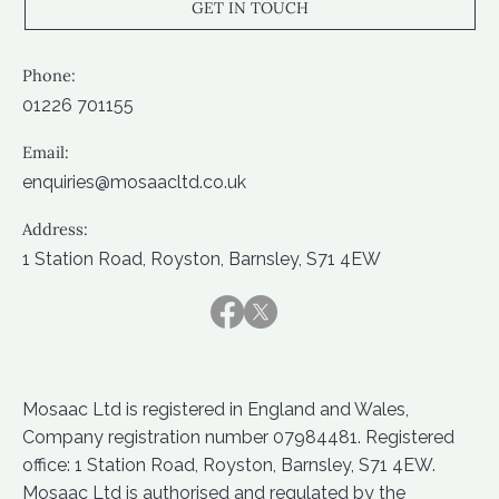
GET IN TOUCH
Phone:
01226 701155
Email:
enquiries@mosaacltd.co.uk
Address:
1 Station Road, Royston, Barnsley, S71 4EW
Mosaac Ltd is registered in England and Wales,
Company registration number 07984481. Registered
office: 1 Station Road, Royston, Barnsley, S71 4EW.
Mosaac Ltd is authorised and regulated by the