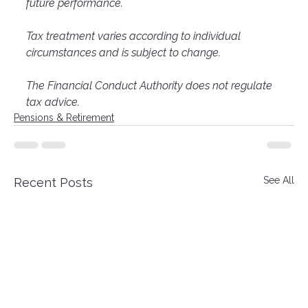
future performance.
Tax treatment varies according to individual 
circumstances and is subject to change.
The Financial Conduct Authority does not regulate 
tax advice.
Pensions & Retirement
See All
Recent Posts