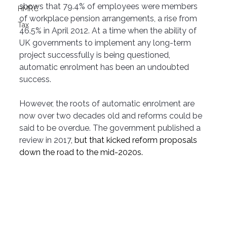
shows that 79.4% of employees were members 
HMRC
of workplace pension arrangements, a rise from 
Tax
46.5% in April 2012. At a time when the ability of 
UK governments to implement any long-term 
project successfully is being questioned, 
automatic enrolment has been an undoubted 
success.
However, the roots of automatic enrolment are 
now over two decades old and reforms could be 
said to be overdue. The government published a 
review in 2017
, but that kicked reform proposals 
down the road to the mid-2020s.