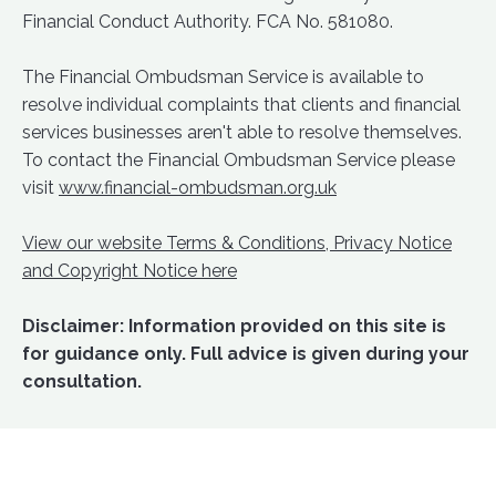
Financial Conduct Authority. FCA No. 581080.
The Financial Ombudsman Service is available to
resolve individual complaints that clients and financial
services businesses aren't able to resolve themselves.
To contact the Financial Ombudsman Service please
visit
www.financial-ombudsman.org.uk
View our website Terms & Conditions, Privacy Notice
and Copyright Notice here
Disclaimer: Information provided on this site is
for guidance only. Full advice is given during your
consultation.