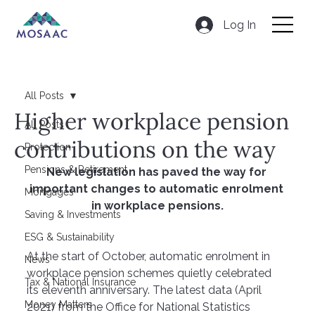
Log In
All Posts
Higher workplace pension
All Posts
contributions on the way
Protection
Pensions & Retirement
New legislation has paved the way for 
important changes to automatic enrolment 
Mortgages
in workplace pensions.
Saving & Investments
ESG & Sustainability
At the start of October, automatic enrolment in 
News
workplace pension schemes quietly celebrated 
Tax & National Insurance
its eleventh anniversary. The latest data (April 
Money Matters
2021) from the Office for National Statistics 