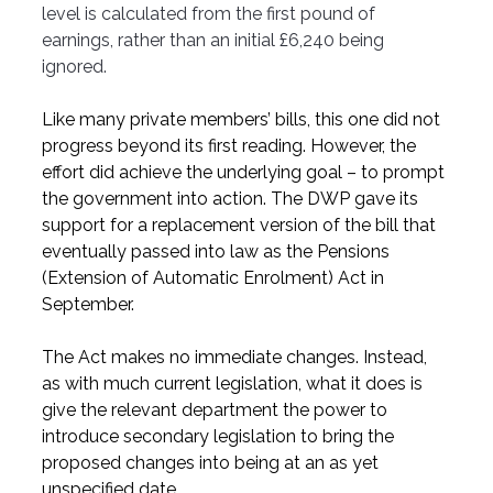
level is calculated from the first pound of 
earnings, rather than an initial £6,240 being 
ignored.
Like many private members’ bills, this one did not 
progress beyond its first reading. However, the 
effort did achieve the underlying goal – to prompt 
the government into action. The DWP gave its 
support for a replacement version of the bill that 
eventually passed into law as the Pensions 
(Extension of Automatic Enrolment) Act in 
September.
The Act makes no immediate changes. Instead, 
as with much current legislation, what it does is 
give the relevant department the power to 
introduce secondary legislation to bring the 
proposed changes into being at an as yet 
unspecified date.