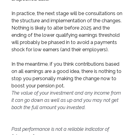
In practice, the next stage will be consultations on 
the structure and implementation of the changes. 
Nothing is likely to alter before 2025 and the 
ending of the lower qualifying earnings threshold 
will probably be phased in to avoid a payments 
shock for low earners (and their employers).
In the meantime, if you think contributions based 
on all earnings are a good idea, there is nothing to 
stop you personally making the change now to 
boost your pension pot.
The value of your investment and any income from 
it can go down as well as up and you may not get 
back the full amount you invested.
Past performance is not a reliable indicator of 