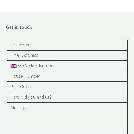
Get in touch