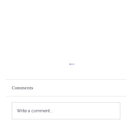
Comments
Write a comment...
The reality of retirement affordability