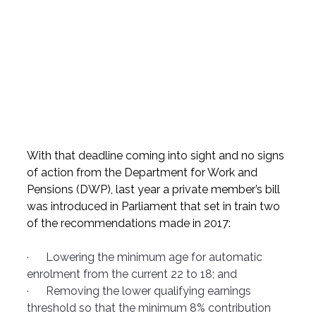
With that deadline coming into sight and no signs 
of action from the Department for Work and 
Pensions (DWP), last year a private member’s bill 
was introduced in Parliament that set in train two 
of the recommendations made in 2017:
·      Lowering the minimum age for automatic 
enrolment from the current 22 to 18; and
·      Removing the lower qualifying earnings 
threshold so that the minimum 8% contribution 