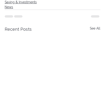
Saving & Investments
News
See All
Recent Posts