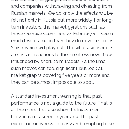
and companies withdrawing and divesting from 
Russian markets. We do know the effects will be 
felt not only in Russia but more widely. For long-
term investors, the market gyrations such as 
those we have seen since 24 February will seem 
much less dramatic than they do now – more as 
‘noise’ which will play out. The whipsaw changes 
are instant reactions to the relentless news flow, 
influenced by short-term traders. At the time, 
such moves can feel significant, but look at 
market graphs covering five years or more and 
they can be almost impossible to spot. 
A standard investment warning is that past 
performance is not a guide to the future. That is 
all the more the case when the investment 
horizon is measured in years, but the past 
experience in weeks. It’s easy and tempting to sell 