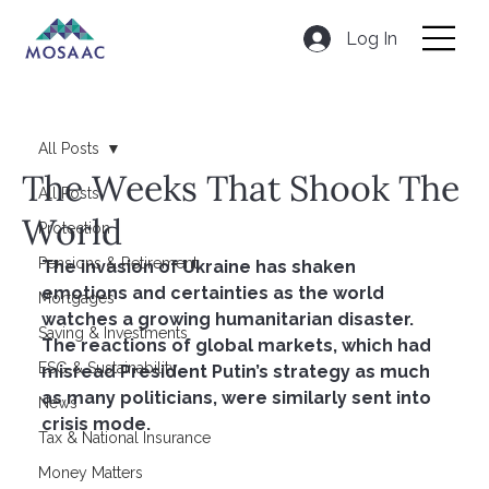
Log In
All Posts
The Weeks That Shook The
All Posts
World
Protection
Pensions & Retirement
The invasion of Ukraine has shaken 
emotions and certainties as the world 
Mortgages
watches a growing humanitarian disaster. 
Saving & Investments
The reactions of global markets, which had 
ESG & Sustainability
misread President Putin’s strategy as much 
as many politicians, were similarly sent into 
News
crisis mode.
Tax & National Insurance
Money Matters