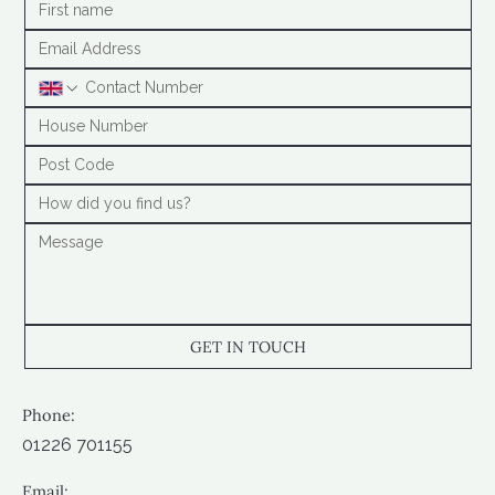
GET IN TOUCH
Phone:
01226 701155
Email: