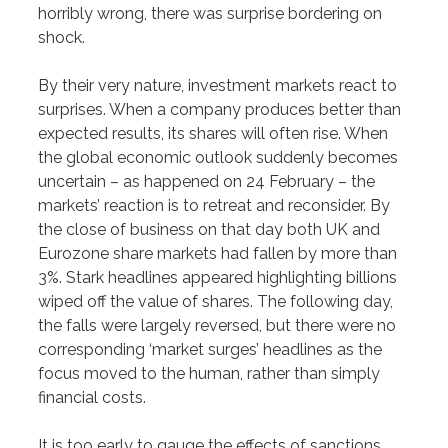
horribly wrong, there was surprise bordering on 
shock.
By their very nature, investment markets react to 
surprises. When a company produces better than 
expected results, its shares will often rise. When 
the global economic outlook suddenly becomes 
uncertain – as happened on 24 February – the 
markets’ reaction is to retreat and reconsider. By 
the close of business on that day both UK and 
Eurozone share markets had fallen by more than 
3%.
Stark headlines appeared highlighting billions 
wiped off the value of shares. The following day, 
the falls were largely reversed, but there were no 
corresponding ‘market surges’ headlines as the 
focus moved to the human, rather than simply 
financial costs. 
It is too early to gauge the effects of sanctions 