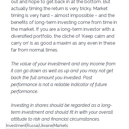
out and hope to get back in at the bottom. But 
actually timing the return is very tricky. Market 
timing is very hard – almost impossible – and the 
benefits of long-term investing come from time in 
the market. If you are a long-term investor with a 
diversified portfolio, the cliché of ‘Keep calm and 
carry on’ is as good a maxim as any even in these 
far from normal times. 
The value of your investment and any income from 
it can go down as well as up and you may not get 
back the full amount you invested. Past 
performance is not a reliable indicator of future 
performance. 
Investing in shares should be regarded as a long-
term investment and should fit in with your overall 
attitude to risk and financial circumstances.
Investment
Russia
Ukraine
Markets