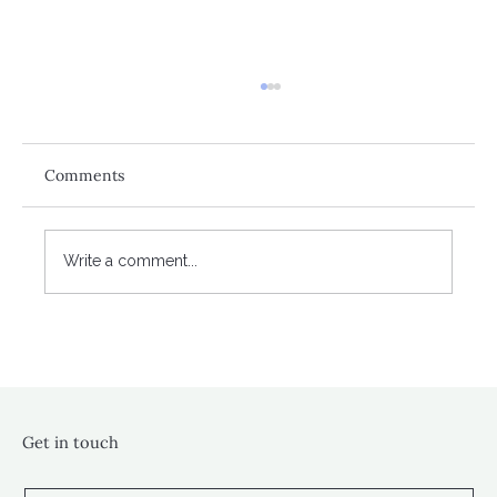
Comments
Write a comment...
A banking crisis close to home?
Get in touch