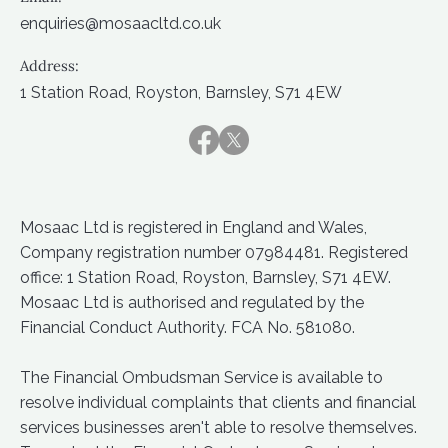
enquiries@mosaacltd.co.uk
Address:
1 Station Road, Royston, Barnsley, S71 4EW
Mosaac Ltd is registered in England and Wales,
Company registration number 07984481. Registered
office: 1 Station Road, Royston, Barnsley, S71 4EW.
Mosaac Ltd is authorised and regulated by the
Financial Conduct Authority. FCA No. 581080.
The Financial Ombudsman Service is available to
resolve individual complaints that clients and financial
services businesses aren't able to resolve themselves.