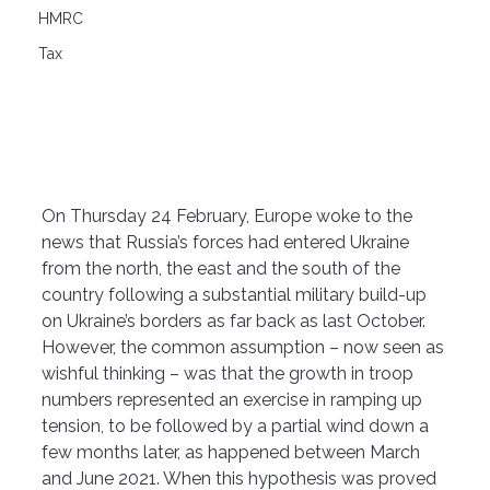
HMRC
Tax
On Thursday 24 February, Europe woke to the 
news that Russia’s forces had entered Ukraine 
from the north, the east and the south of the 
country following a substantial military build-up 
on Ukraine’s borders as far back as last October.
However, the common assumption – now seen as 
wishful thinking – was that the growth in troop 
numbers represented an exercise in ramping up 
tension, to be followed by a partial wind down a 
few months later, as happened between March 
and June 2021. When this hypothesis was proved 